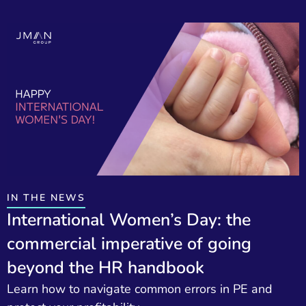
IN THE NEWS
International Women’s Day: the
commercial imperative of going
beyond the HR handbook
Learn how to navigate common errors in PE and