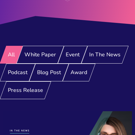
All
White Paper
Event
In The News
Podcast
Blog Post
Award
Press Release