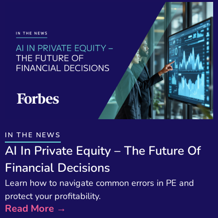
IN THE NEWS
AI In Private Equity – The Future Of
Financial Decisions
Learn how to navigate common errors in PE and
protect your profitability.
Read More →