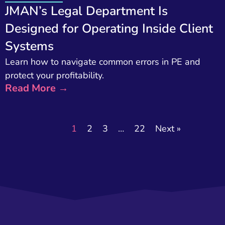
JMAN’s Legal Department Is
Designed for Operating Inside Client
Systems
Learn how to navigate common errors in PE and
protect your profitability.
Read More →
1
2
3
…
22
Next »