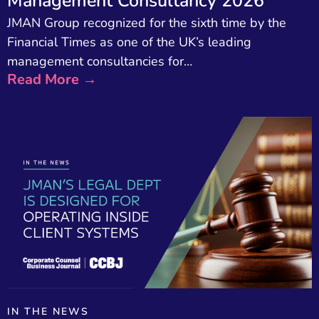
Management Consultancy 2026
JMAN Group recognized for the sixth time by the
Financial Times as one of the UK’s leading
management consultancies for…
Read More →
IN THE NEWS