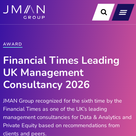
Skip
to
content
Our Soluti
Data & Technology Exp
News & Insight
AWARD
Financial Times Leading
UK Management
Consultancy 2026
JMAN Group recognized for the sixth time by the
Financial Times as one of the UK’s leading
management consultancies for Data & Analytics and
Private Equity based on recommendations from
clients and peers. ​