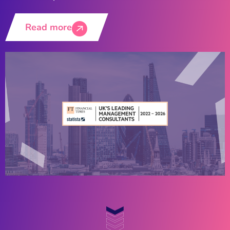
Read more