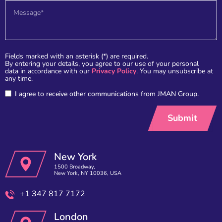
Fields marked with an asterisk (*) are required.
By entering your details, you agree to our use of your personal
data in accordance with our
Privacy Policy
. You may unsubscribe at
any time.
I agree to receive other communications from JMAN Group.
New York
1500 Broadway,
New York, NY 10036, USA
+1 347 817 7172
London