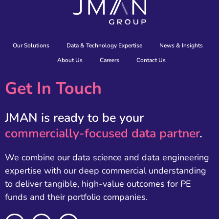
Our Solutions
Data & Technology Expertise
News & Insights
About Us
Careers
Contact Us
Get In Touch
JMAN is ready to be your
commercially-focused data partner
.
We combine our data science and data engineering
expertise with our deep commercial understanding
to deliver tangible, high-value outcomes for PE
funds and their portfolio companies.
L
X
E