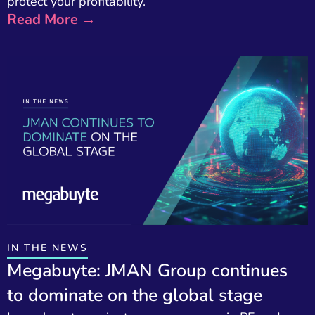
protect your profitability.
Read More →
IN THE NEWS
Megabuyte: JMAN Group continues
to dominate on the global stage