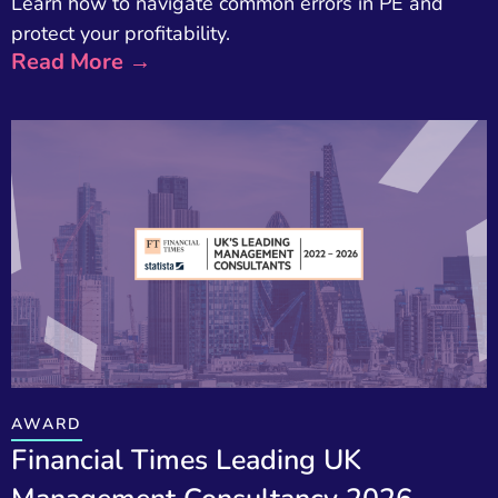
Learn how to navigate common errors in PE and
protect your profitability.
Read More →
AWARD
Financial Times Leading UK