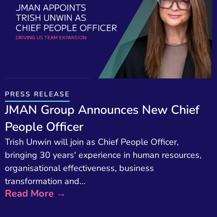
PRESS RELEASE
JMAN Group Announces New Chief
People Officer
Trish Unwin will join as Chief People Officer,
bringing 30 years' experience in human resources,
organisational effectiveness, business
transformation and…
Read More →