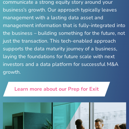
communicate a strong equity story around your
business’s growth. Our approach typically leaves
management with a lasting data asset and
management information that is fully-integrated into
the business – building something for the future, not
just the transaction. This tech-enabled approach
supports the data maturity journey of a business,
laying the foundations for future scale with next
investors and a data platform for successful M&A
growth.
Learn more about our Prep for Exit