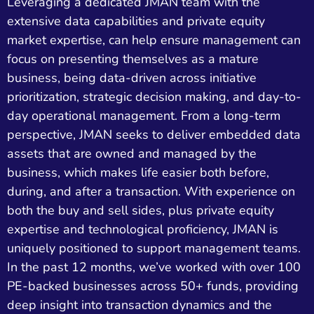
Leveraging a dedicated JMAN team with the
extensive data capabilities and private equity
market expertise, can help ensure management can
focus on presenting themselves as a mature
business, being data-driven across initiative
prioritization, strategic decision making, and day-to-
day operational management. From a long-term
perspective, JMAN seeks to deliver embedded data
assets that are owned and managed by the
business, which makes life easier both before,
during, and after a transaction. With experience on
both the buy and sell sides, plus private equity
expertise and technological proficiency, JMAN is
uniquely positioned to support management teams.
In the past 12 months, we’ve worked with over 100
PE-backed businesses across 50+ funds, providing
deep insight into transaction dynamics and the