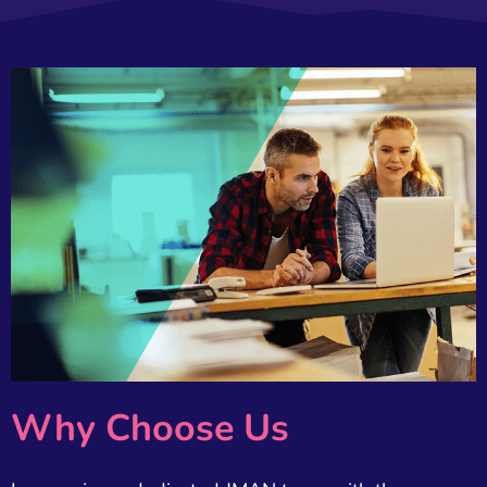
Why Choose Us