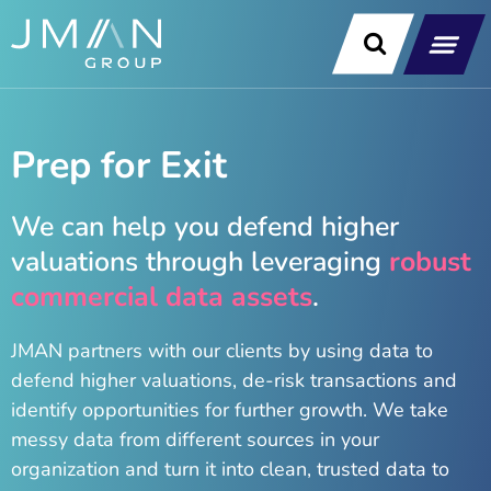
Skip
to
content
Our Soluti
Data & Technology Exp
News & Insight
Prep for Exit
We can help you defend higher
valuations through leveraging
robust
commercial data assets
.
JMAN partners with our clients by using data to
defend higher valuations, de-risk transactions and
identify opportunities for further growth. We take
messy data from different sources in your
organization and turn it into clean, trusted data to