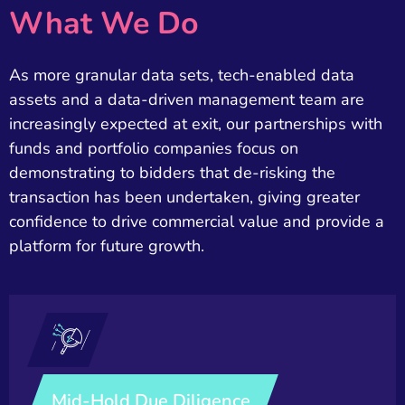
What We Do
As more granular data sets, tech-enabled data
assets and a data-driven management team are
increasingly expected at exit, our partnerships with
funds and portfolio companies focus on
demonstrating to bidders that de-risking the
transaction has been undertaken, giving greater
confidence to drive commercial value and provide a
platform for future growth.​
Mid-Hold Due Diligence