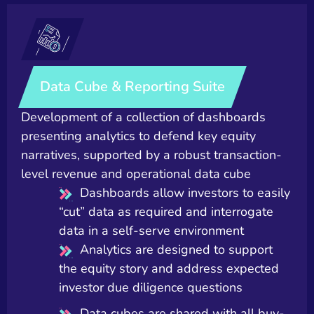
Data Cube & Reporting Suite
Development of a collection of dashboards
presenting analytics to defend key equity
narratives, supported by a robust transaction-
level revenue and operational data cube
Dashboards allow investors to easily
“cut” data as required and interrogate
data in a self-serve environment
Analytics are designed to support
the equity story and address expected
investor due diligence questions
Data cubes are shared with all buy-