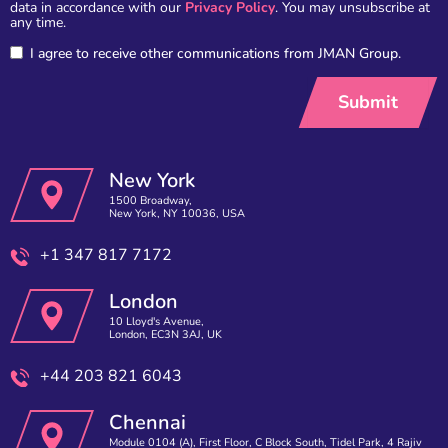
data in accordance with our
Privacy Policy
. You may unsubscribe at
any time.
I agree to receive other communications from JMAN Group.
New York
1500 Broadway,
New York, NY 10036, USA
+1 347 817 7172
London
10 Lloyd's Avenue,
London, EC3N 3AJ, UK
+44 203 821 6043
Chennai
Module 0104 (A), First Floor, C Block South, Tidel Park, 4 Rajiv