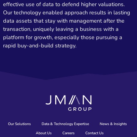
effective use of data to defend higher valuations.
Our technology enabled approach results in lasting
data assets that stay with management after the
transaction, uniquely leaving a business with a
platform for growth, especially those pursuing a
rapid buy-and-build strategy.
Our Solutions
Data & Technology Expertise
News & Insights
About Us
Careers
Contact Us