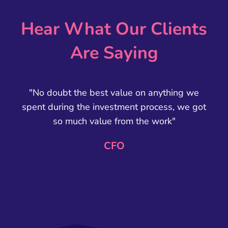
Hear What Our Clients
Are Saying
"No doubt the best value on anything we
spent during the investment process, we got
so much value from the work"
CFO