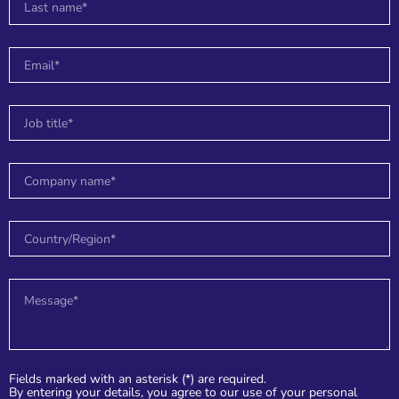
n
e
e
r
Fields marked with an asterisk (*) are required.
By entering your details, you agree to our use of your personal