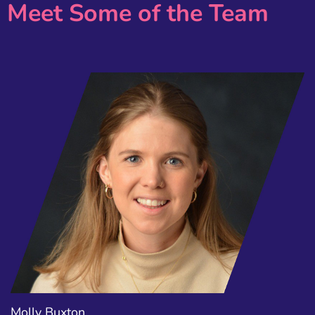
Meet Some of the Team
Molly Buxton