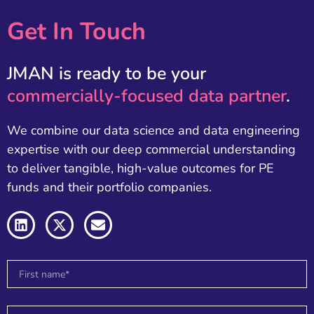
Get In Touch
JMAN is ready to be your
commercially-focused data partner
.
We combine our data science and data engineering
expertise with our deep commercial understanding
to deliver tangible, high-value outcomes for PE
funds and their portfolio companies.
L
X
E
i
-
n
n
t
v
k
w
e
e
i
l
d
t
o
i
t
p