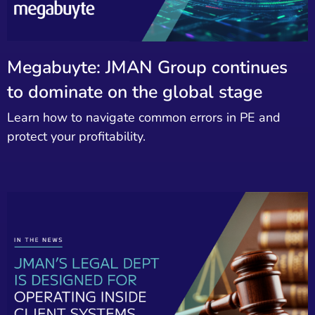
Megabuyte: JMAN Group continues
to dominate on the global stage
Learn how to navigate common errors in PE and
protect your profitability.