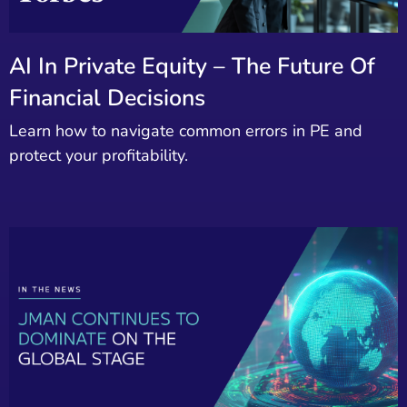
AI In Private Equity – The Future Of
Financial Decisions
Learn how to navigate common errors in PE and
protect your profitability.