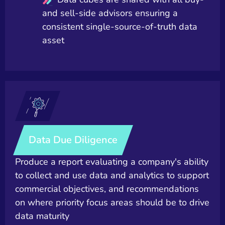
and sell-side advisors ensuring a
consistent single-source-of-truth data
asset
Data Due Diligence
Produce a report evaluating a company's ability
to collect and use data and analytics to support
commercial objectives, and recommendations
on where priority focus areas should be to drive
data maturity