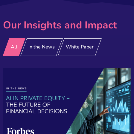
Our Insights and Impact
All
In the News
White Paper