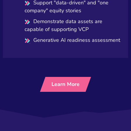
Support "data-driven" and "one
company" equity stories
Demonstrate data assets are
capable of supporting VCP
Generative AI readiness assessment
Learn More