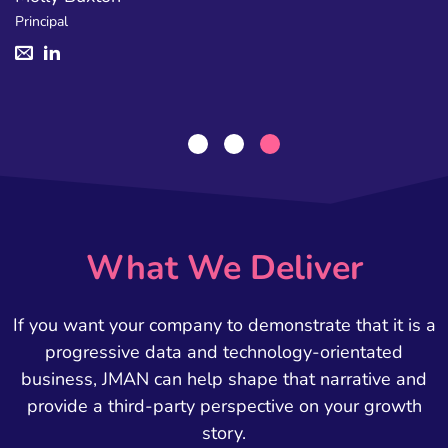
Principal
What We Deliver
If you want your company to demonstrate that it is a
progressive data and technology-orientated
business, JMAN can help shape that narrative and
provide a third-party perspective on your growth
story.