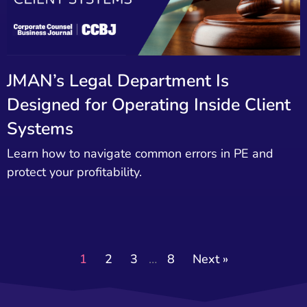
JMAN’s Legal Department Is
Designed for Operating Inside Client
Systems
Learn how to navigate common errors in PE and
protect your profitability.
1
2
3
…
8
Next »