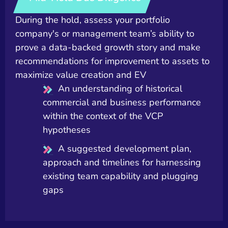
During the hold, assess your portfolio
company's or management team’s ability to
prove a data-backed growth story and make
recommendations for improvement to assets to
maximize value creation and EV
An understanding of historical
commercial and business performance
within the context of the VCP
hypotheses
A suggested development plan,
approach and timelines for harnessing
existing team capability and plugging
gaps