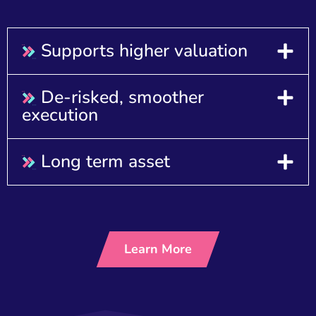
Supports higher valuation
De-risked, smoother
execution
Long term asset
Learn More