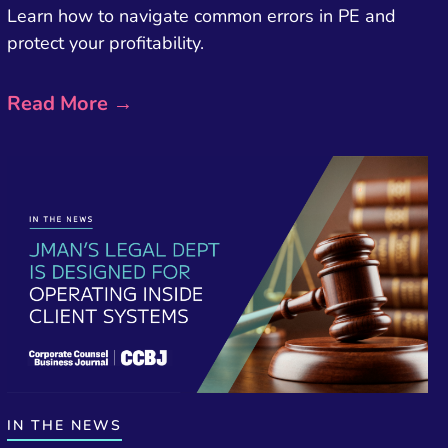
Learn how to navigate common errors in PE and
protect your profitability.
Read More →
IN THE NEWS