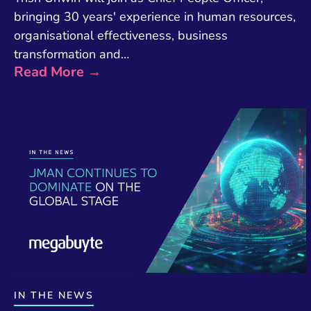
bringing 30 years' experience in human resources,
organisational effectiveness, business
transformation and…
Read More →
IN THE NEWS