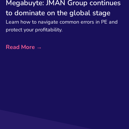
Megabuyte: JMAN Group continues
to dominate on the global stage
Learn how to navigate common errors in PE and
protect your profitability.
Read More →