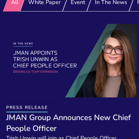
All
White Paper
Event
In The News
PRESS RELEASE
JMAN Group Announces New Chief
People Officer
Trish Unwin will join as Chief People Officer,