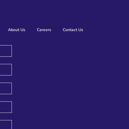
About Us
Careers
Contact Us