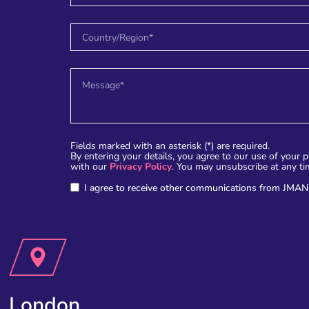
Fields marked with an asterisk (*) are required.
By entering your details, you agree to our use of your 
with our
Privacy Policy
. You may unsubscribe at any ti
I agree to receive other communications from JMAN
London