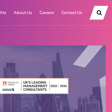
ghts
About Us
Careers
Contact Us