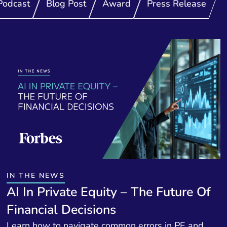
Podcast
Blog Post
Award
Press Release
IN THE NEWS
AI In Private Equity – The Future Of
Financial Decisions
Learn how to navigate common errors in PE and