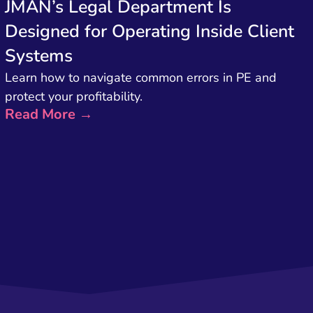
JMAN’s Legal Department Is
Designed for Operating Inside Client
Systems
Learn how to navigate common errors in PE and
protect your profitability.
Read More →