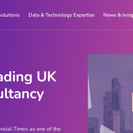
Solutions
Data & Technology Expertise
News & Insi
ading UK
ltancy
ncial Times as one of the