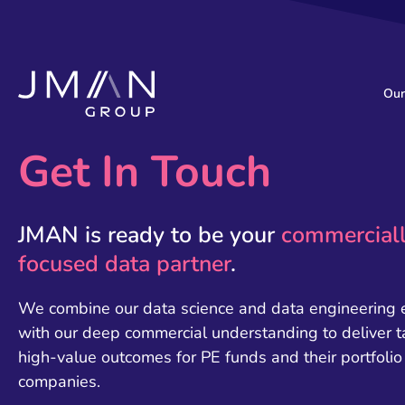
Our
Get In Touch
JMAN is ready to be your
commercial
focused data partner
.
We combine our data science and data engineering 
with our deep commercial understanding to deliver t
high-value outcomes for PE funds and their portfolio
companies.