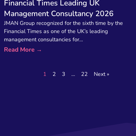
Financial Times Leading UK
Management Consultancy 2026
JMAN Group recognized for the sixth time by the
Financial Times as one of the UK’s leading
management consultancies for…
Read More →
1
2
3
…
22
Next »