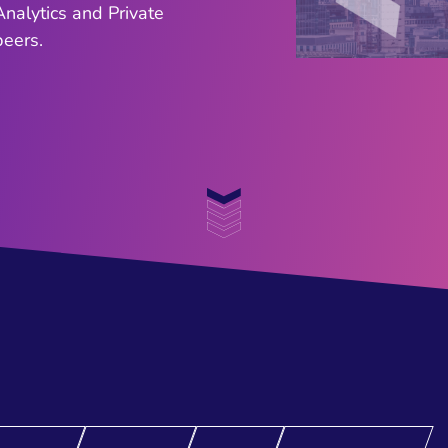
nalytics and Private
ers. ​