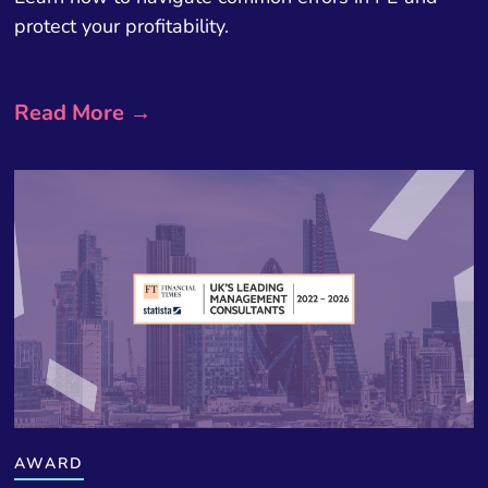
protect your profitability.
Read More →
AWARD