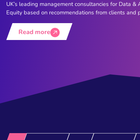
UK’s leading management consultancies for Data & A
Equity based on recommendations from clients and pe
Read more