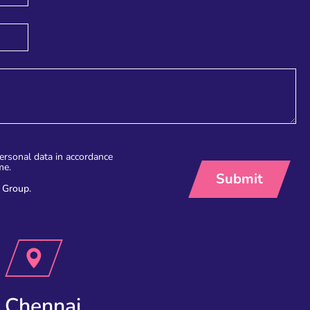
personal data in accordance
me.
 Group.
Chennai