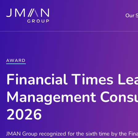
Skip
to
Our 
content
AWARD
Financial Times Le
Management Consu
2026
JMAN Group recognized for the sixth time by the Fina