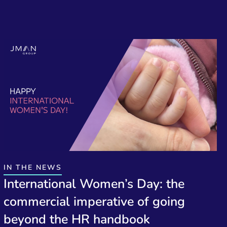
IN THE NEWS
International Women’s Day: the
commercial imperative of going
beyond the HR handbook