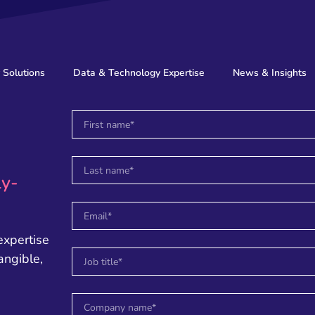
 Solutions
Data & Technology Expertise
News & Insights
ly-
expertise
angible,