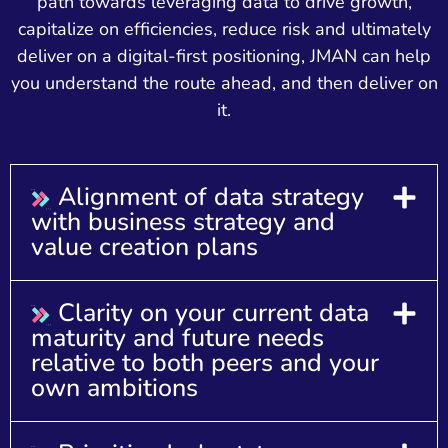
path towards leveraging data to drive growth,
capitalize on efficiencies, reduce risk and ultimately
deliver on a digital-first positioning, JMAN can help
you understand the route ahead, and then deliver on
it.
Alignment of data strategy
with business strategy and
value creation plans
Clarity on your current data
maturity and future needs
relative to both peers and your
own ambitions