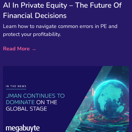
AI In Private Equity – The Future Of
Financial Decisions
Learn how to navigate common errors in PE and
protect your profitability.
Read More →