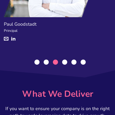
Jamie Campbell
Manager
What We Deliver
If you want to ensure your company is on the right