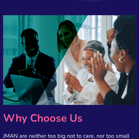
Why Choose Us
JMAN are neither too big not to care, nor too small