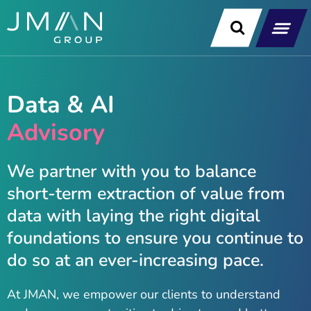
Skip
to
content
Our Soluti
Data & Technology Exp
News & Insight
Data & AI
Advisory
We partner with you to balance
short-term extraction of value from
data with laying the right digital
foundations to ensure you continue to
do so at an ever-increasing pace.
At JMAN, we empower our clients to understand