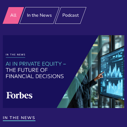
All
In the News
Podcast
IN THE NEWS