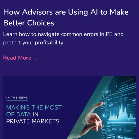
How Advisors are Using AI to Make
Better Choices
Learn how to navigate common errors in PE and
protect your profitability.
Read More →