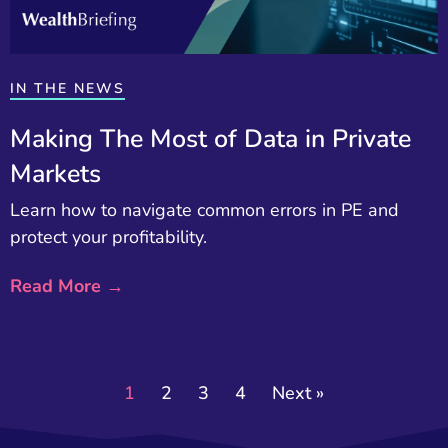
IN THE NEWS
Making The Most of Data in Private
Markets
Learn how to navigate common errors in PE and
protect your profitability.
Read More →
1
2
3
4
Next »