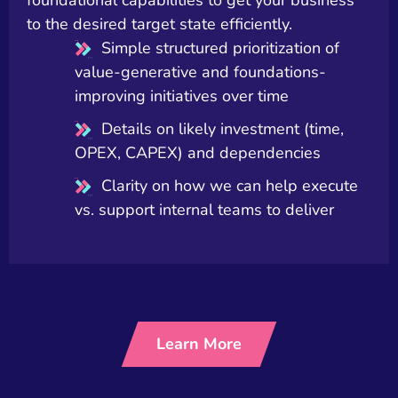
to the desired target state efficiently.
Simple structured prioritization of
value-generative and foundations-
improving initiatives over time
Details on likely investment (time,
OPEX, CAPEX) and dependencies
Clarity on how we can help execute
vs. support internal teams to deliver
Learn More