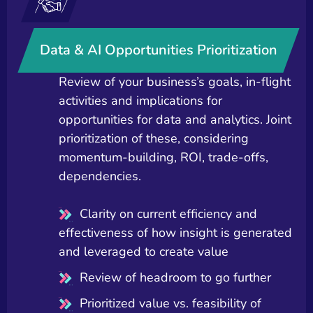
Data & AI Opportunities Prioritization
Review of your business’s goals, in-flight
activities and implications for
opportunities for data and analytics. Joint
prioritization of these, considering
momentum-building, ROI, trade-offs,
dependencies.
Clarity on current efficiency and
effectiveness of how insight is generated
and leveraged to create value
Review of headroom to go further
Prioritized value vs. feasibility of