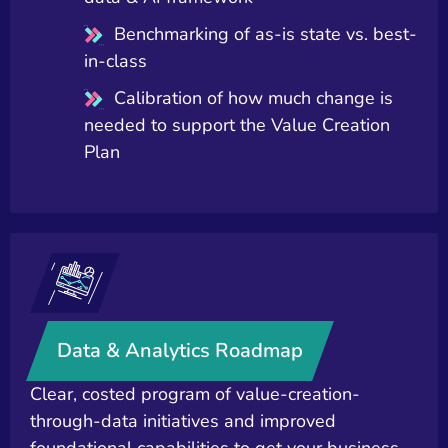
Benchmarking of as-is state vs. best-
in-class
Calibration of how much change is
needed to support the Value Creation
Plan
Data & Analytics Roadmap
Clear, costed program of value-creation-
through-data initiatives and improved
foundational capabilities to get your business