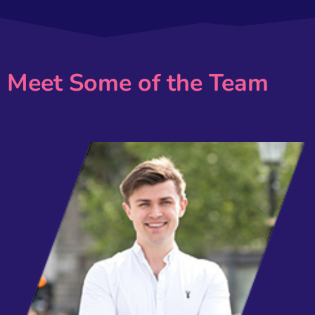
Meet Some of the Team