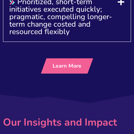
Prioritized, short-term
initiatives executed quickly;
pragmatic, compelling longer-
term change costed and
resourced flexibly
Learn More
Our Insights and Impact