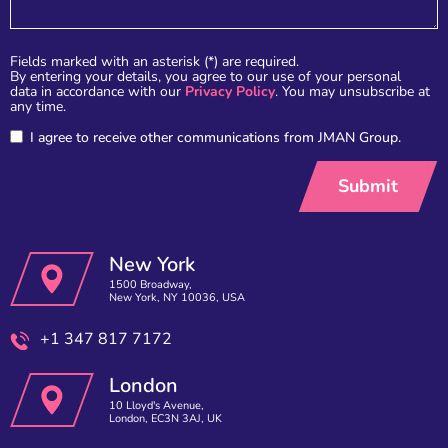
Fields marked with an asterisk (*) are required.
By entering your details, you agree to our use of your personal
data in accordance with our
Privacy Policy
. You may unsubscribe at
any time.
I agree to receive other communications from JMAN Group.
New York
1500 Broadway,
New York, NY 10036, USA
+1 347 817 7172
London
10 Lloyd's Avenue,
London, EC3N 3AJ, UK