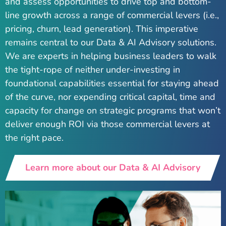
and assess opportunities to drive top and bottom-
line growth across a range of commercial levers (i.e.,
pricing, churn, lead generation). This imperative
remains central to our Data & AI Advisory solutions.
We are experts in helping business leaders to walk
the tight-rope of neither under-investing in
foundational capabilities essential for staying ahead
of the curve, nor expending critical capital, time and
capacity for change on strategic programs that won’t
deliver enough ROI via those commercial levers at
the right pace.
Learn more about our Data & AI Advisory