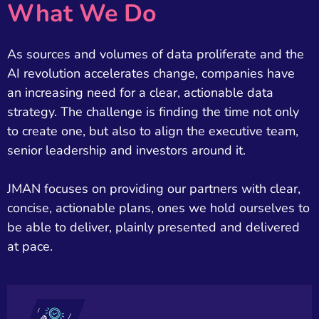
What We Do
As sources and volumes of data proliferate and the
AI revolution accelerates change, companies have
an increasing need for a clear, actionable data
strategy. The challenge is finding the time not only
to create one, but also to align the executive team,
senior leadership and investors around it.
JMAN focuses on providing our partners with clear,
concise, actionable plans, ones we hold ourselves to
be able to deliver, plainly presented and delivered
at pace.