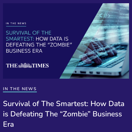
IN THE NEWS
Survival of The Smartest: How Data
is Defeating The “Zombie” Business
Era