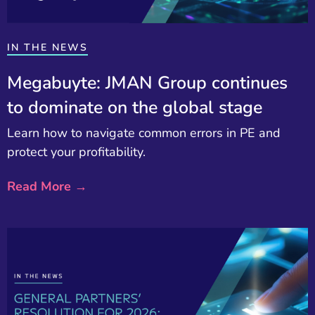
IN THE NEWS
Megabuyte: JMAN Group continues
to dominate on the global stage
Learn how to navigate common errors in PE and
protect your profitability.
Read More →