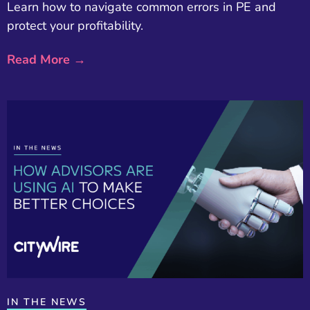
Learn how to navigate common errors in PE and
protect your profitability.
Read More →
IN THE NEWS