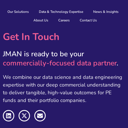
Our Solutions
Data & Technology Expertise
News & Insights
About Us
Careers
Contact Us
Get In Touch
JMAN is ready to be your
commercially-focused data partner
.
We combine our data science and data engineering
expertise with our deep commercial understanding
to deliver tangible, high-value outcomes for PE
funds and their portfolio companies.
L
X
E
i
-
n
n
t
v