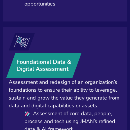
opportunities
Foundational Data &
Digital Assessment
Assessment and redesign of an organization’s
foundations to ensure their ability to leverage,
sustain and grow the value they generate from
data and digital capabilities or assets.
Assessment of core data, people,
process and tech using JMAN’s refined
data & AI framework