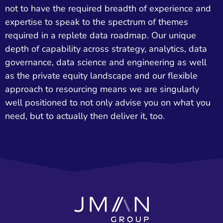
not to have the required breadth of experience and
expertise to speak to the spectrum of themes
required in a replete data roadmap. Our unique
depth of capability across strategy, analytics, data
governance, data science and engineering as well
as the private equity landscape and our flexible
approach to resourcing means we are singularly
well positioned to not only advise you on what you
need, but to actually then deliver it, too.