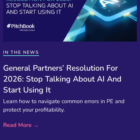
IN THE NEWS
General Partners’ Resolution For
2026: Stop Talking About AI And
Start Using It
Learn how to navigate common errors in PE and
protect your profitability.
Read More →