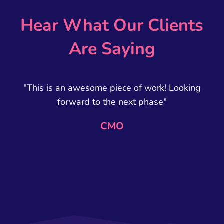
Hear What Our Clients
Are Saying
"This is an awesome piece of work! Looking
forward to the next phase"
CMO