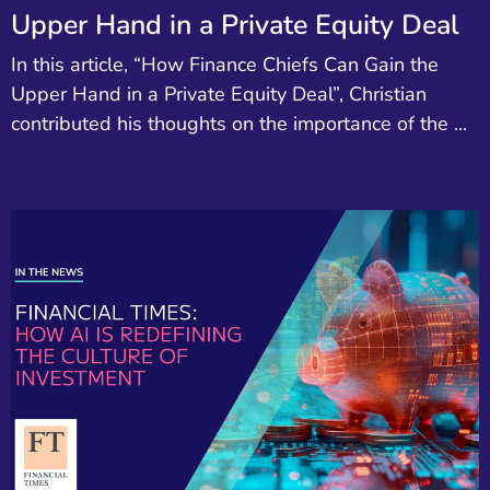
Upper Hand in a Private Equity Deal
In this article, “How Finance Chiefs Can Gain the
Upper Hand in a Private Equity Deal”, Christian
contributed his thoughts on the importance of the ...