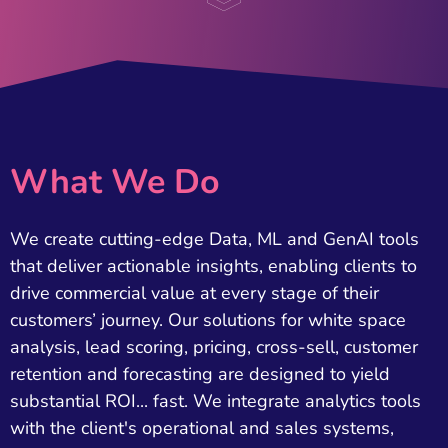
What We Do
We create cutting-edge Data, ML and GenAI tools
that deliver actionable insights, enabling clients to
drive commercial value at every stage of their
customers’ journey. Our solutions for white space
analysis, lead scoring, pricing, cross-sell, customer
retention and forecasting are designed to yield
substantial ROI... fast. We integrate analytics tools
with the client's operational and sales systems,