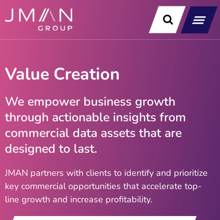
Skip
to
content
Our Soluti
Data & Technology Exp
News & Insight
Value Creation
We empower business growth
through actionable insights from
commercial data assets that are
designed to last​.
JMAN partners with clients to identify and prioritize
key commercial opportunities that accelerate top-
line growth and increase profitability.