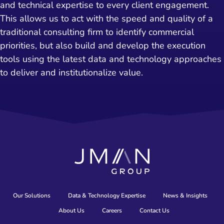
and technical expertise to every client engagement.
This allows us to act with the speed and quality of a
traditional consulting firm to identify commercial
priorities, but also build and develop the execution
tools using the latest data and technology approaches
to deliver and institutionalize value.
Our Solutions
Data & Technology Expertise
News & Insights
About Us
Careers
Contact Us