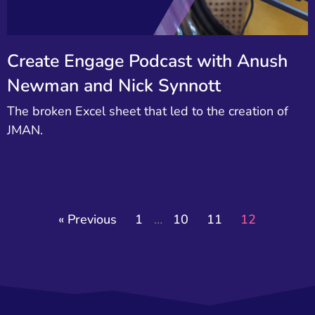
Create Engage Podcast with Anush
Newman and Nick Synnott
The broken Excel sheet that led to the creation of
JMAN.
« Previous
1
…
10
11
12