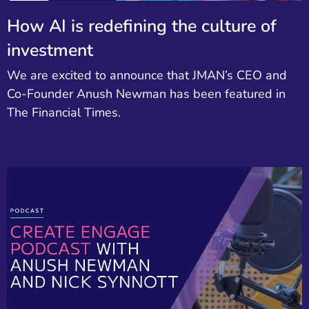
How AI is redefining the culture of
investment
We are excited to announce that JMAN’s CEO and
Co-Founder Anush Newman has been featured in
The Financial Times.