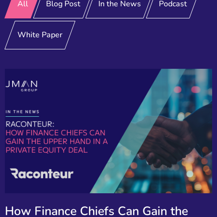
All
Blog Post
In the News
Podcast
White Paper
How Finance Chiefs Can Gain the