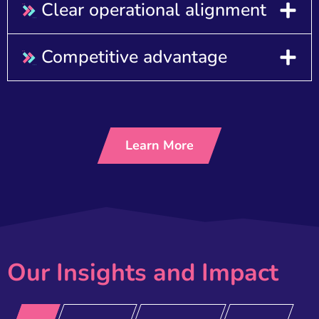
Clear operational alignment
Competitive advantage
Learn More
Our Insights and Impact