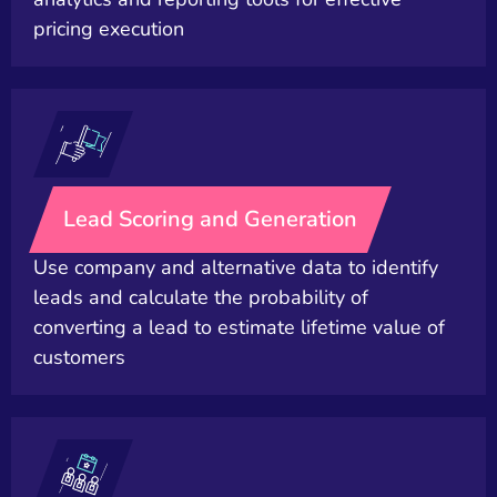
pricing execution
Lead Scoring and Generation
Use company and alternative data to identify
leads and calculate the probability of
converting a lead to estimate lifetime value of
customers