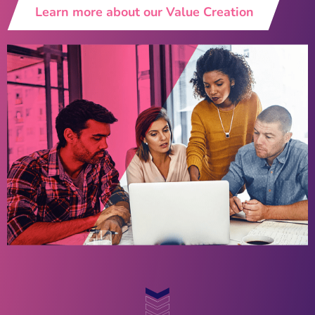
Learn more about our Value Creation