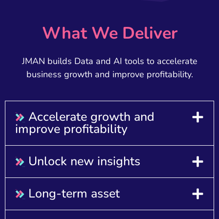
What We Deliver
JMAN builds Data and AI tools to accelerate
business growth and improve profitability.
Accelerate growth and
improve profitability​
Unlock new insights
Long-term asset