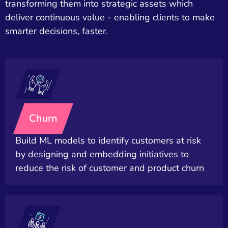
transforming them into strategic assets which
deliver continuous value - enabling clients to make
smarter decisions, faster.
Churn
Build ML models to identify customers at risk
by designing and embedding initiatives to
reduce the risk of customer and product churn