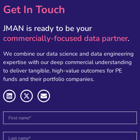
Get In Touch
JMAN is ready to be your
commercially-focused data partner
.
We combine our data science and data engineering
expertise with our deep commercial understanding
to deliver tangible, high-value outcomes for PE
funds and their portfolio companies.
L
X
E
i
-
n
n
t
v
k
w
e
e
i
l
d
t
o
i
t
p
n
e
e