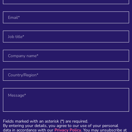
r
Fields marked with an asterisk (*) are required.
By entering your details, you agree to our use of your personal
data in accordance with our
Privacy Policy
. You may unsubscribe at