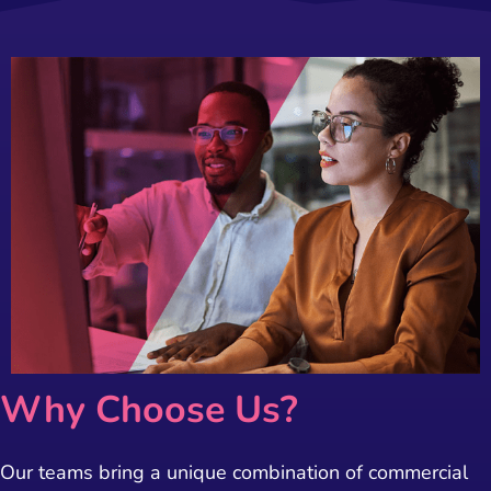
Why Choose Us?
Our teams bring a unique combination of commercial