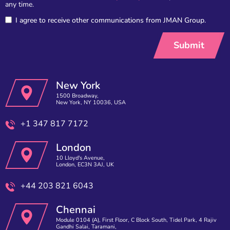
any time.
I agree to receive other communications from JMAN Group.
New York
1500 Broadway,
New York, NY 10036, USA
+1 347 817 7172
London
10 Lloyd's Avenue,
London, EC3N 3AJ, UK
+44 203 821 6043
Chennai
Module 0104 (A), First Floor, C Block South, Tidel Park, 4 Rajiv
Gandhi Salai, Taramani,