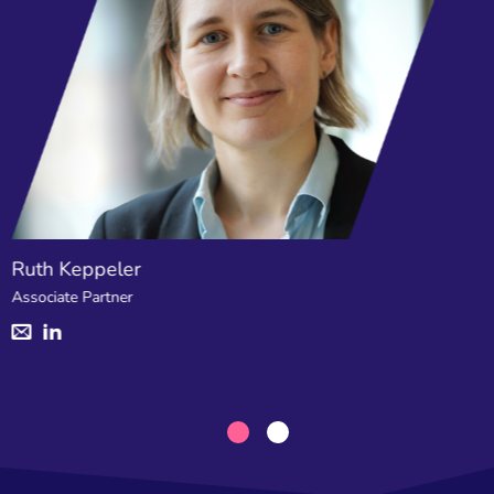
Ruth Keppeler
Associate Partner