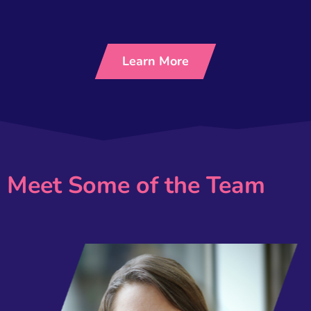
Learn More
Meet Some of the Team