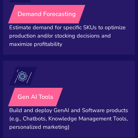
Demand Forecasting
Estimate demand for specific SKUs to optimize
production and/or stocking decisions and
maximize profitability
Gen AI Tools
Build and deploy GenAI and Software products
(e.g., Chatbots, Knowledge Management Tools,
personalized marketing)