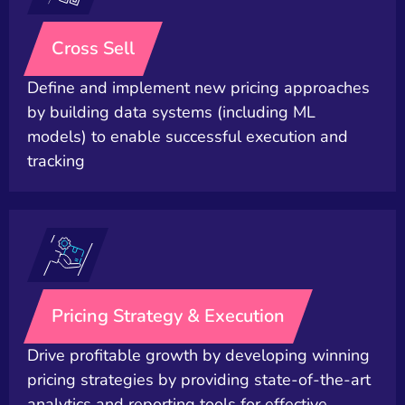
Cross Sell
Define and implement new pricing approaches
by building data systems (including ML
models) to enable successful execution and
tracking
Pricing Strategy & Execution
Drive profitable growth by developing winning
pricing strategies by providing state-of-the-art
analytics and reporting tools for effective