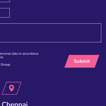
personal data in accordance
me.
 Group.
Chennai