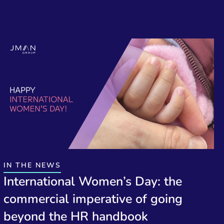
IN THE NEWS
International Women’s Day: the
commercial imperative of going
beyond the HR handbook