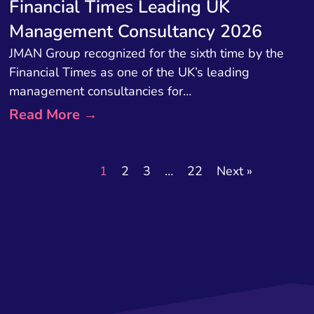
Financial Times Leading UK
Management Consultancy 2026
JMAN Group recognized for the sixth time by the
Financial Times as one of the UK’s leading
management consultancies for…
Read More →
1
2
3
…
22
Next »