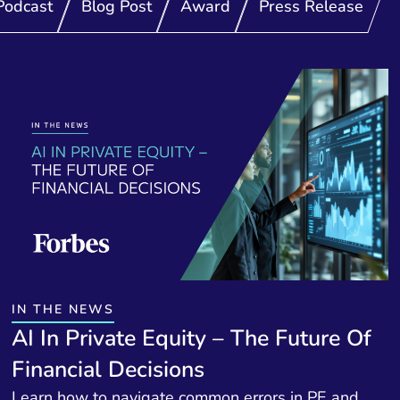
Podcast
Blog Post
Award
Press Release
IN THE NEWS
AI In Private Equity – The Future Of
Financial Decisions
Learn how to navigate common errors in PE and