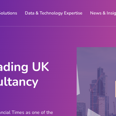
Solutions
Data & Technology Expertise
News & Insi
ading UK
ltancy
ncial Times as one of the