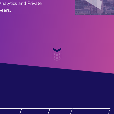
nalytics and Private
ers. ​