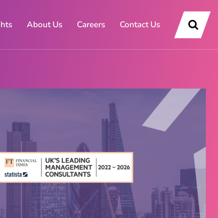
ghts
About Us
Careers
Contact Us