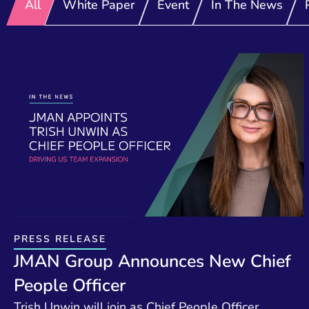
All
White Paper
Event
In The News
PRESS RELEASE
JMAN Group Announces New Chief
People Officer
Trish Unwin will join as Chief People Officer,