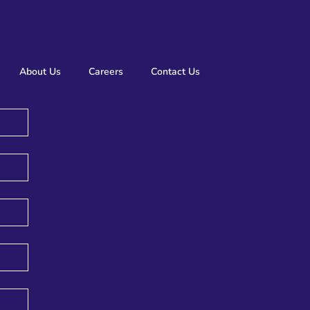
About Us
Careers
Contact Us