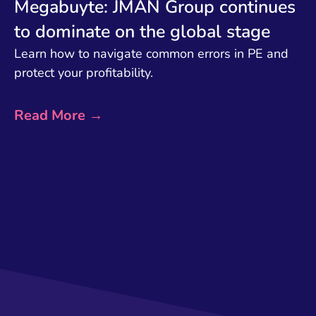
Megabuyte: JMAN Group continues
to dominate on the global stage
Learn how to navigate common errors in PE and
protect your profitability.
Read More →