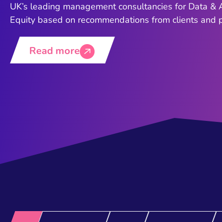
UK’s leading management consultancies for Data & A
Equity based on recommendations from clients and pe
Read more