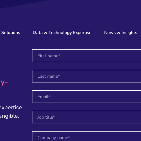
 Solutions
Data & Technology Expertise
News & Insights
ly-
expertise
angible,