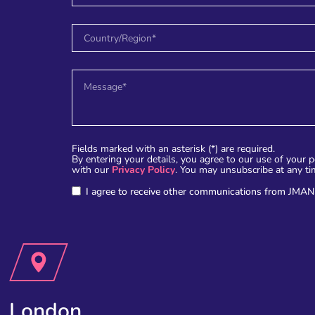
Fields marked with an asterisk (*) are required.
By entering your details, you agree to our use of your 
with our
Privacy Policy
. You may unsubscribe at any ti
I agree to receive other communications from JMAN
London