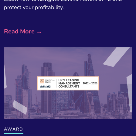
protect your profitability.
Read More →
AWARD