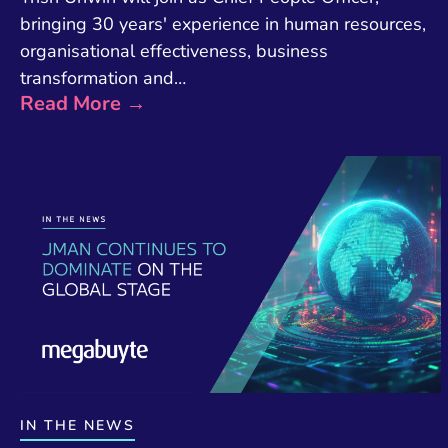
bringing 30 years' experience in human resources,
organisational effectiveness, business
transformation and…
Read More →
IN THE NEWS