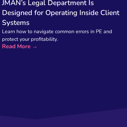
JMAN’s Legal Department Is
Designed for Operating Inside Client
Systems
Learn how to navigate common errors in PE and
protect your profitability.
Read More →