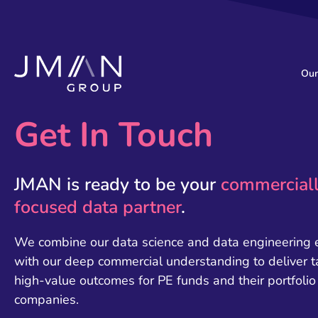
Our
Get In Touch
JMAN is ready to be your
commercial
focused data partner
.
We combine our data science and data engineering 
with our deep commercial understanding to deliver t
high-value outcomes for PE funds and their portfolio
companies.