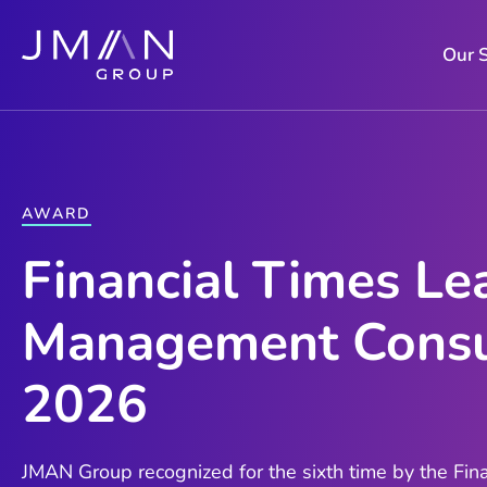
Skip
to
Our 
content
AWARD
Financial Times Le
Management Consu
2026
JMAN Group recognized for the sixth time by the Fina