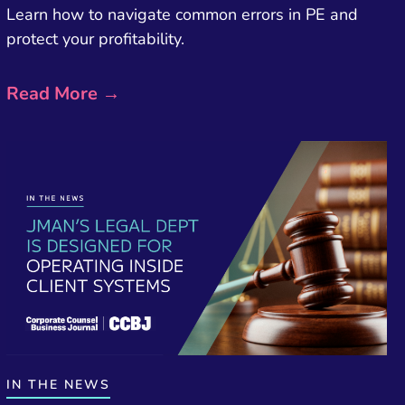
Learn how to navigate common errors in PE and
protect your profitability.
Read More →
IN THE NEWS