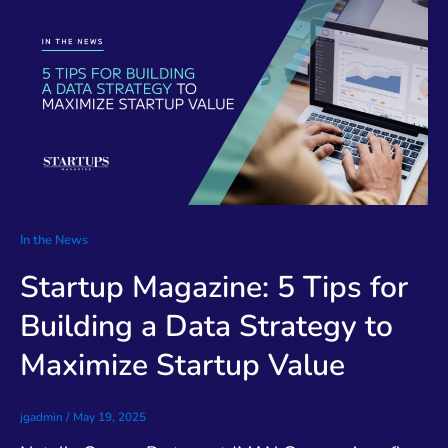
In the News
Startup Magazine: 5 Tips for
Building a Data Strategy to
Maximize Startup Value
jgadmin
/
May 19, 2025