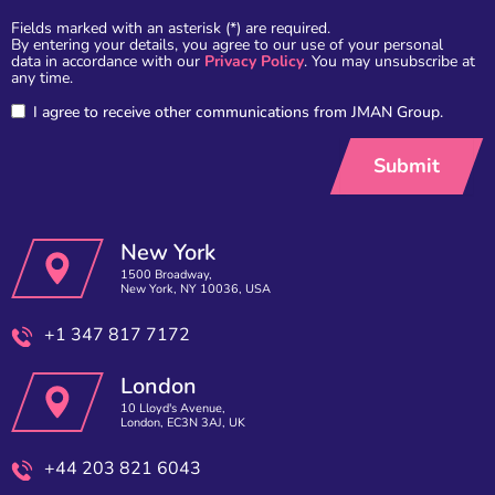
Fields marked with an asterisk (*) are required.
By entering your details, you agree to our use of your personal
data in accordance with our
Privacy Policy
. You may unsubscribe at
any time.
I agree to receive other communications from JMAN Group.
New York
1500 Broadway,
New York, NY 10036, USA
+1 347 817 7172
London
10 Lloyd's Avenue,
London, EC3N 3AJ, UK
+44 203 821 6043