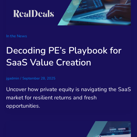
In the News
Decoding PE’s Playbook for
SaaS Value Creation
jgadmin
/
September 28, 2025
Uncover how private equity is navigating the SaaS
market for resilient returns and fresh
opportunities.