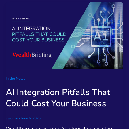
In the News
AI Integration Pitfalls That
Could Cost Your Business
jgadmin
/
June 5, 2025
Wealth managers’ four AI integration missteps