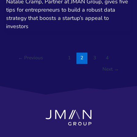
Natalie Cramp, Partner at JMAN Group, gives five
tips for entrepreneurs to build a robust data
strategy that boosts a startup’s appeal to
investors
←
Previous
1
2
3
4
Next
→