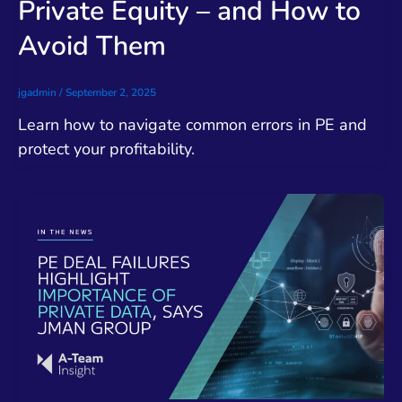
Private Equity – and How to
Avoid Them
jgadmin
/
September 2, 2025
Learn how to navigate common errors in PE and
protect your profitability.