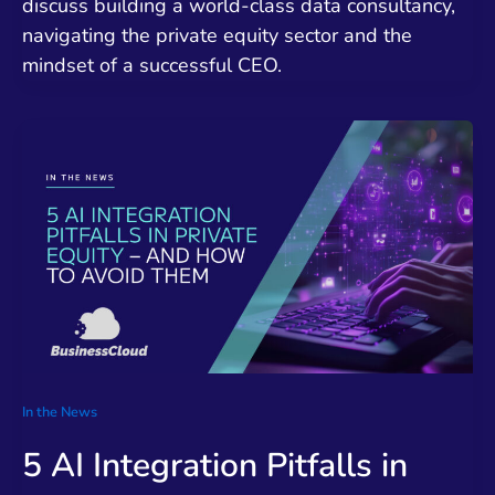
discuss building a world-class data consultancy,
navigating the private equity sector and the
mindset of a successful CEO.
In the News
5 AI Integration Pitfalls in