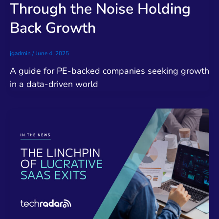
Through the Noise Holding
Back Growth
jgadmin
/
June 4, 2025
A guide for PE-backed companies seeking growth
in a data-driven world