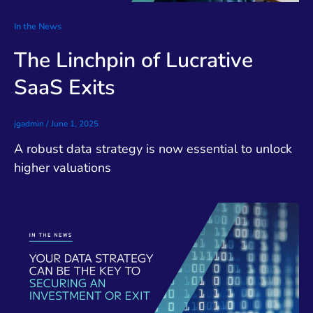
In the News
The Linchpin of Lucrative
SaaS Exits
jgadmin
/
June 1, 2025
A robust data strategy is now essential to unlock
higher valuations