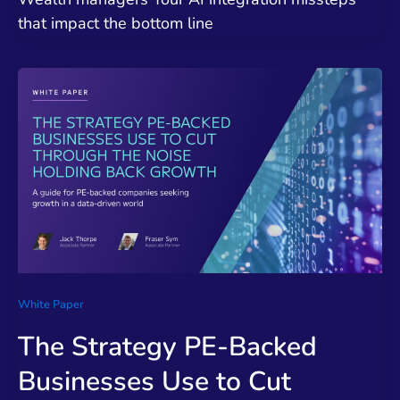
that impact the bottom line
White Paper
The Strategy PE-Backed
Businesses Use to Cut