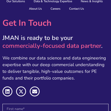
Our Solutions
Data & Technology Expertise
News & Insights
About Us
Careers
Contact Us
Get In Touch
JMAN is ready to be your
commercially-focused data partner
.
We combine our data science and data engineering
expertise with our deep commercial understanding
to deliver tangible, high-value outcomes for PE
funds and their portfolio companies.
L
X
E
i
-
n
n
t
v
k
w
e
e
i
l