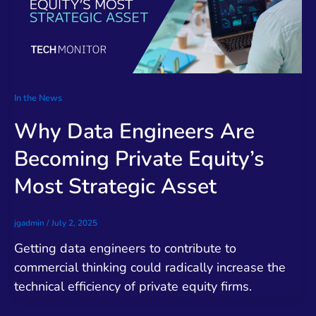
In the News
Why Data Engineers Are
Becoming Private Equity’s
Most Strategic Asset
jgadmin
/
July 2, 2025
Getting data engineers to contribute to
commercial thinking could radically increase the
technical efficiency of private equity firms.