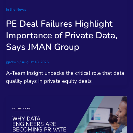
In the News
PE Deal Failures Highlight
Importance of Private Data,
Says JMAN Group
jgadmin
/
August 18, 2025
A-Team Insight unpacks the critical role that data
quality plays in private equity deals