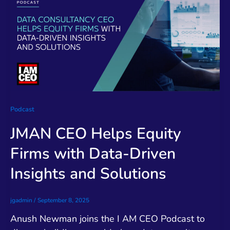
Podcast
JMAN CEO Helps Equity
Firms with Data-Driven
Insights and Solutions
jgadmin
/
September 8, 2025
Anush Newman joins the I AM CEO Podcast to