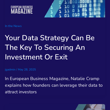
In the News
Your Data Strategy Can Be
The Key To Securing An
Investment Or Exit
jgadmin
/
May 28, 2025
In European Business Magazine, Natalie Cramp
explains how founders can leverage their data to
attract investors