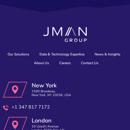
Our Solutions
Data & Technology Expertise
News & Insights
About Us
Careers
Contact Us
New York
1500 Broadway,
New York, NY 10036, USA
+1 347 817 7172
London
10 Lloyd's Avenue,