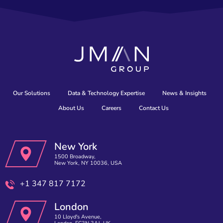
Our Solutions
Data & Technology Expertise
News & Insights
About Us
Careers
Contact Us
New York
1500 Broadway,
New York, NY 10036, USA
+1 347 817 7172
London
10 Lloyd's Avenue,