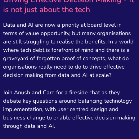
is not just about the tech
Data and AI are now a priority at board level in
terms of value opportunity, but many organisations
are still struggling to realise the benefits. In a world
where tech debt is forefront of mind and there is a
graveyard of forgotten proof of concepts, what do
organisations really need to do to drive effective
decision making from data and AI at scale?
Join Anush and Caro for a fireside chat as they
debate key questions around balancing technology
implementation, with user centred design and
business change to enable effective decision making
through data and AI.