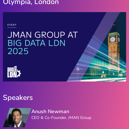
Olympia, London
Speakers
Anush Newman
CEO & Co-Founder, JMAN Group