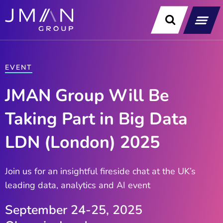
Skip
to
content
Our Soluti
Data & Technology Exp
News & Insight
EVENT
JMAN Group Will Be
Taking Part in Big Data
LDN (London) 2025
Join us for an insightful fireside chat at the UK’s
leading data, analytics and AI event
September 24-25, 2025