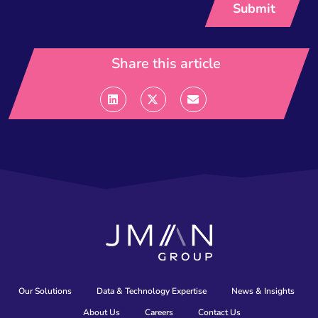
Share this article
Our Solutions
Data & Technology Expertise
News & Insights
About Us
Careers
Contact Us