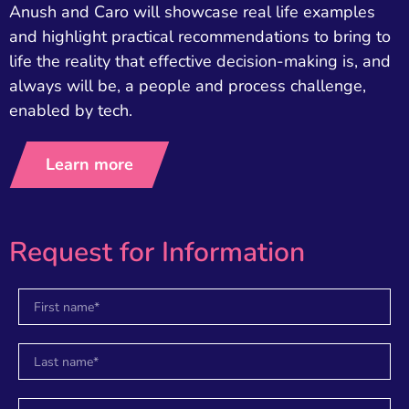
Anush and Caro will showcase real life examples
and highlight practical recommendations to bring to
life the reality that effective decision-making is, and
always will be, a people and process challenge,
enabled by tech.
Learn more
Request for Information