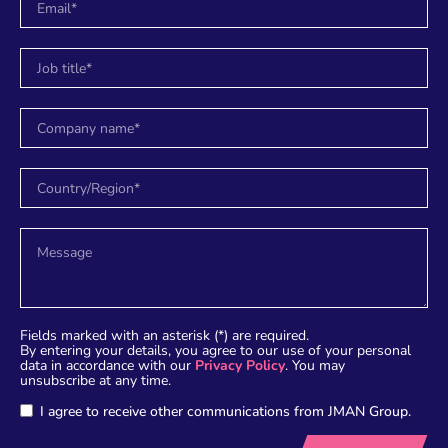
Fields marked with an asterisk (*) are required.
By entering your details, you agree to our use of your personal
data in accordance with our
Privacy Policy
. You may
unsubscribe at any time.
I agree to receive other communications from JMAN Group.