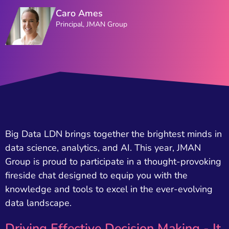
Caro Ames
Principal, JMAN Group
Big Data LDN brings together the brightest minds in
data science, analytics, and AI. This year, JMAN
Group is proud to participate in a thought-provoking
fireside chat designed to equip you with the
knowledge and tools to excel in the ever-evolving
data landscape.
Driving Effective Decision Making - It