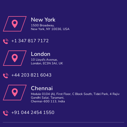
New York
1500 Broadway,
New York, NY 10036, USA
+1 347 817 7172
London
10 Lloyd's Avenue,
London, EC3N 3AJ, UK
+44 203 821 6043
Chennai
Module 0104 (A), First Floor, C Block South, Tidel Park, 4 Rajiv
Gandhi Salai, Taramani,
Chennai-600 113, India
+91 044 2454 1550