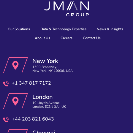
Our Solutions
Data & Technology Expertise
News & Insights
About Us
Careers
Contact Us
New York
1500 Broadway,
New York, NY 10036, USA
+1 347 817 7172
London
10 Lloyd's Avenue,
London, EC3N 3AJ, UK
+44 203 821 6043
Chennai