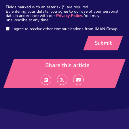
Fields marked with an asterisk (*) are required.
By entering your details, you agree to our use of your personal
data in accordance with our
Privacy Policy
. You may
unsubscribe at any time.
I agree to receive other communications from JMAN Group.
Share this article