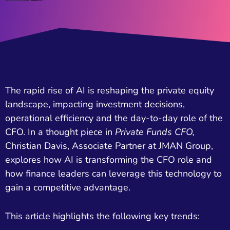
The rapid rise of AI is reshaping the private equity
landscape, impacting investment decisions,
operational efficiency and the day-to-day role of the
CFO. In a thought piece in
Private Funds
CFO,
Christian Davis, Associate Partner at JMAN Group,
explores how AI is transforming the CFO role and
how finance leaders can leverage this technology to
gain a competitive advantage.
This article highlights the following key trends: