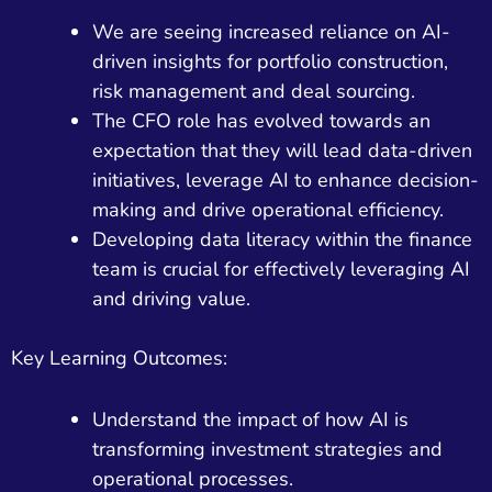
We are seeing increased reliance on AI-
driven insights for portfolio construction,
risk management and deal sourcing.
The CFO role has evolved towards an
expectation that they will lead data-driven
initiatives, leverage AI to enhance decision-
making and drive operational efficiency.
Developing data literacy within the finance
team is crucial for effectively leveraging AI
and driving value.
Key Learning Outcomes:
Understand the impact of how AI is
transforming investment strategies and
operational processes.