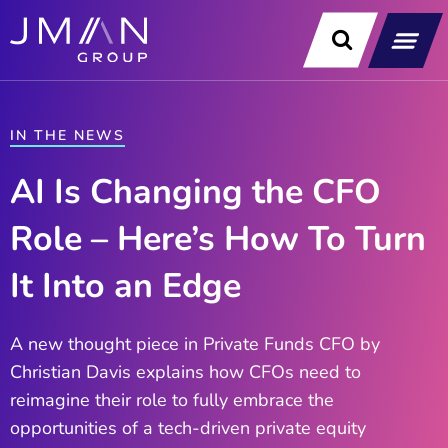
Skip
to
content
Our Soluti
Data & Technology Exp
News & Insight
IN THE NEWS
AI Is Changing the CFO
Role – Here’s How To Turn
It Into an Edge
A new thought piece in Private Funds CFO by
Christian Davis explains how CFOs need to
reimagine their role to fully embrace the
opportunities of a tech-driven private equity