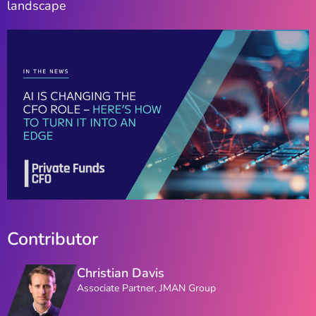
landscape
Contributor
Christian Davis
Associate Partner, JMAN Group