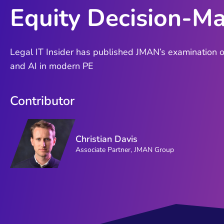
Equity Decision-M
Legal IT Insider has published JMAN’s examination of
and AI in modern PE
Contributor
Christian Davis
Associate Partner, JMAN Group