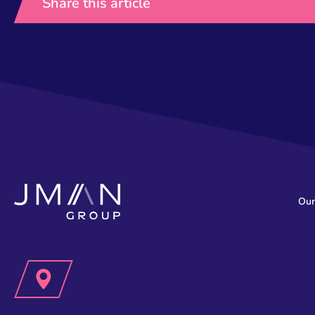
Share this article
Our