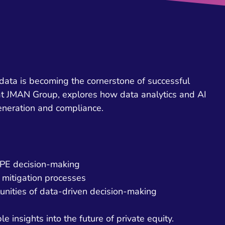
 data is becoming the cornerstone of successful
 at JMAN Group, explores how data analytics and AI
eneration and compliance.
n PE decision-making
 mitigation processes
unities of data-driven decision-making
e insights into the future of private equity.