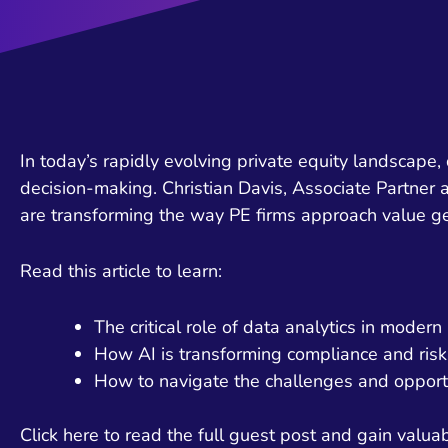
In today’s rapidly evolving private equity landscape,
decision-making. Christian Davis, Associate Partner
are transforming the way PE firms approach value g
Read this article to learn:
The critical role of data analytics in moder
How AI is transforming compliance and risk
How to navigate the challenges and opport
Click here to read the full guest post and gain valuabl