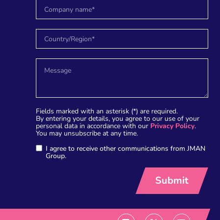
Fields marked with an asterisk (*) are required.
By entering your details, you agree to our use of your
personal data in accordance with our
Privacy Policy
.
You may unsubscribe at any time.
I agree to receive other communications from JMAN
Group.