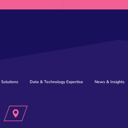
 Solutions
Data & Technology Expertise
News & Insights