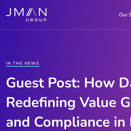
Skip
to
Our 
content
IN THE NEWS
Guest Post: How Da
Redefining Value G
and Compliance in 