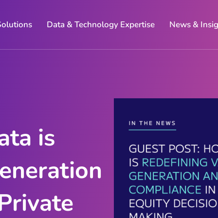
Solutions
Data & Technology Expertise
News & Insi
ta is
eneration
Private