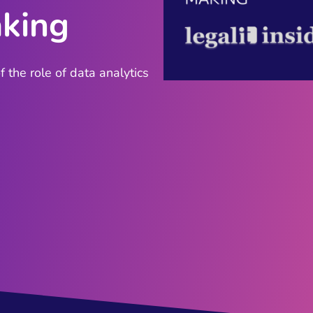
aking
 the role of data analytics