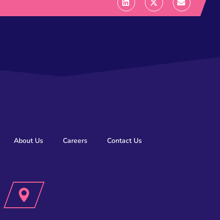
About Us
Careers
Contact Us