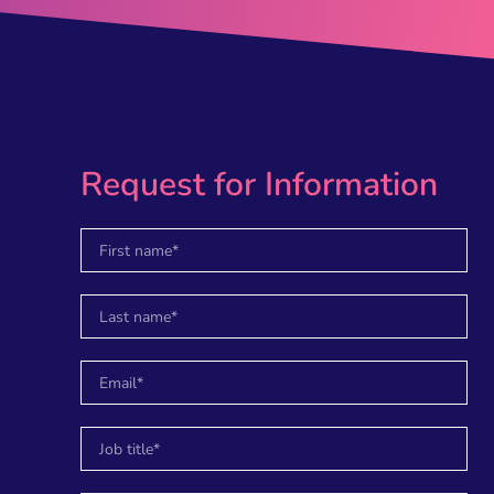
Request for Information