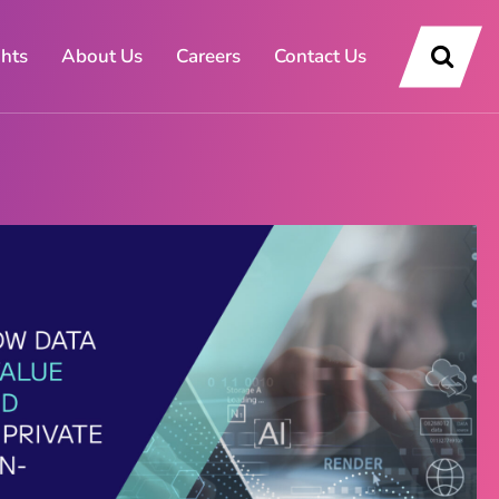
ghts
About Us
Careers
Contact Us