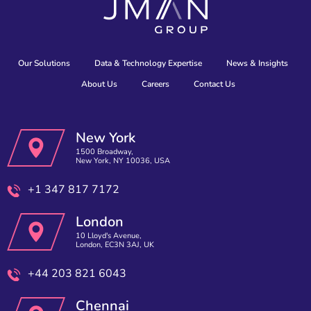
Our Solutions
Data & Technology Expertise
News & Insights
About Us
Careers
Contact Us
New York
1500 Broadway,
New York, NY 10036, USA
+1 347 817 7172
London
10 Lloyd's Avenue,
London, EC3N 3AJ, UK
+44 203 821 6043
Chennai