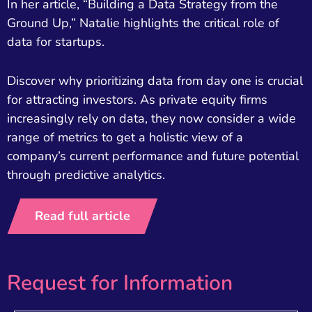
In her article, “Building a Data Strategy from the
Ground Up,” Natalie highlights the critical role of
data for startups.
Discover why prioritizing data from day one is crucial
for attracting investors. As private equity firms
increasingly rely on data, they now consider a wide
range of metrics to get a holistic view of a
company’s current performance and future potential
through predictive analytics.
Read full article
Request for Information