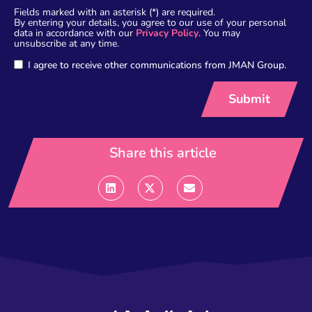
Fields marked with an asterisk (*) are required.
By entering your details, you agree to our use of your personal
data in accordance with our
Privacy Policy
. You may
unsubscribe at any time.
I agree to receive other communications from JMAN Group.
Share this article