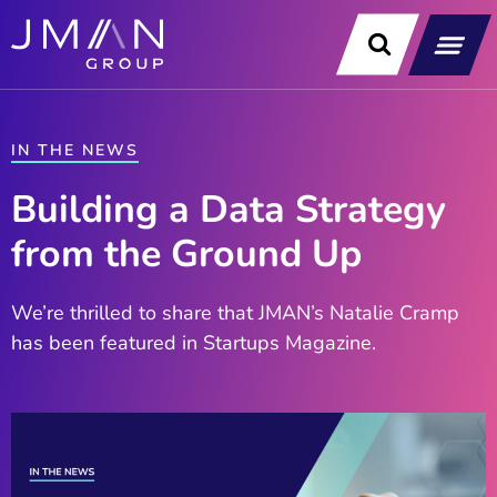
Skip
to
content
Our Soluti
Data & Technology Exp
News & Insight
IN THE NEWS
Building a Data Strategy
from the Ground Up
We’re thrilled to share that JMAN’s Natalie Cramp
has been featured in Startups Magazine.