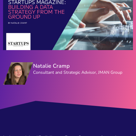
Natalie Cramp
Consultant and Strategic Advisor, JMAN Group