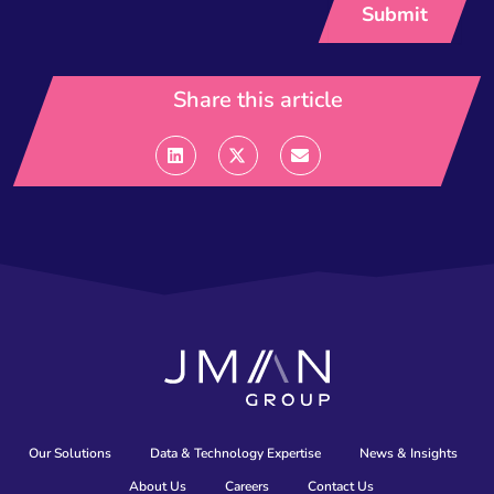
Share this article
Our Solutions
Data & Technology Expertise
News & Insights
About Us
Careers
Contact Us