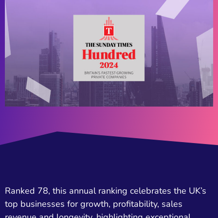
Ranked 78, this annual ranking celebrates the UK’s
top businesses for growth, profitability, sales
revenue and longevity, highlighting exceptional