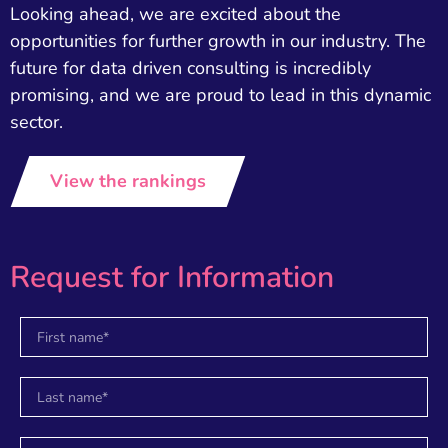
Looking ahead, we are excited about the
opportunities for further growth in our industry. The
future for data driven consulting is incredibly
promising, and we are proud to lead in this dynamic
sector.
View the rankings
Request for Information