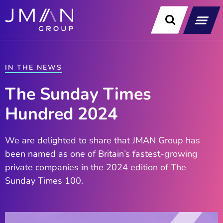
Skip
to
content
Our Soluti
Data & Technology Exp
News & Insight
IN THE NEWS
The Sunday Times
Hundred 2024
We are delighted to share that JMAN Group has
been named as one of Britain’s fastest-growing
private companies in the 2024 edition of The
Sunday Times 100.