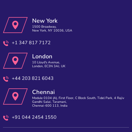
New York
1500 Broadway,
New York, NY 10036, USA
+1 347 817 7172
London
10 Lloyd's Avenue,
London, EC3N 3AJ, UK
+44 203 821 6043
Chennai
Module 0104 (A), First Floor, C Block South, Tidel Park, 4 Rajiv
Gandhi Salai, Taramani,
Chennai-600 113, India
+91 044 2454 1550