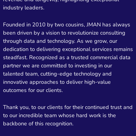
industry leaders.
Founded in 2010 by two cousins, JMAN has always
been driven by a vision to revolutionize consulting
through data and technology. As we grow, our
dedication to delivering exceptional services remains
steadfast. Recognized as a trusted commercial data
partner we are committed to investing in our
talented team, cutting-edge technology and
innovative approaches to deliver high-value
outcomes for our clients.
Thank you, to our clients for their continued trust and
to our incredible team whose hard work is the
backbone of this recognition.