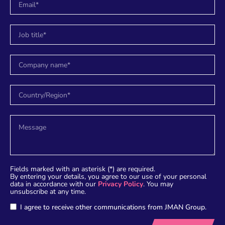
Fields marked with an asterisk (*) are required.
By entering your details, you agree to our use of your personal
data in accordance with our
Privacy Policy
. You may
unsubscribe at any time.
I agree to receive other communications from JMAN Group.